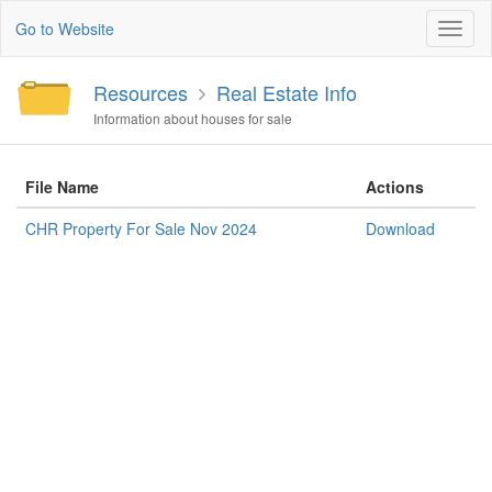
Go to Website
Toggl
naviga
Resources
Real Estate Info
Information about houses for sale
File Name
Actions
CHR Property For Sale Nov 2024
Download